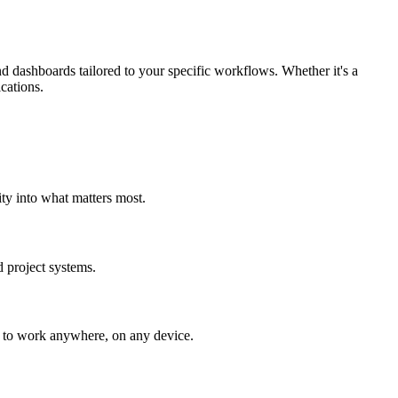
 dashboards tailored to your specific workflows. Whether it's a
ications.
ity into what matters most.
 project systems.
t to work anywhere, on any device.