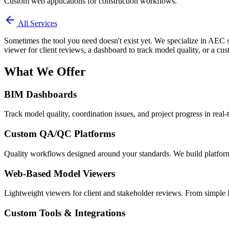
Custom web applications for construction workflows.
All Services
Sometimes the tool you need doesn't exist yet. We specialize in AEC 
viewer for client reviews, a dashboard to track model quality, or a cust
What We Offer
BIM Dashboards
Track model quality, coordination issues, and project progress in real-
Custom QA/QC Platforms
Quality workflows designed around your standards. We build platforms
Web-Based Model Viewers
Lightweight viewers for client and stakeholder reviews. From simple 
Custom Tools & Integrations