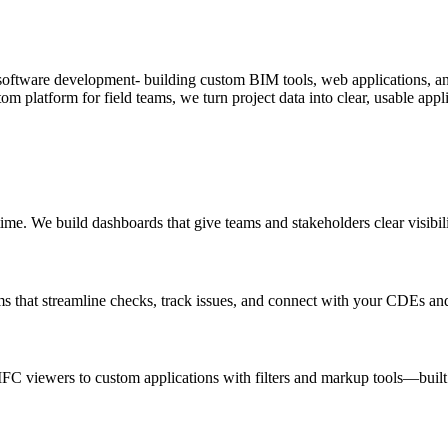
software development- building custom BIM tools, web applications, and
om platform for field teams, we turn project data into clear, usable appl
time. We build dashboards that give teams and stakeholders clear visibil
 that streamline checks, track issues, and connect with your CDEs and
IFC viewers to custom applications with filters and markup tools—buil