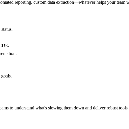
utomated reporting, custom data extraction—whatever helps your team w
status.
 CDE.
entation.
 goals.
teams to understand what's slowing them down and deliver robust tools t