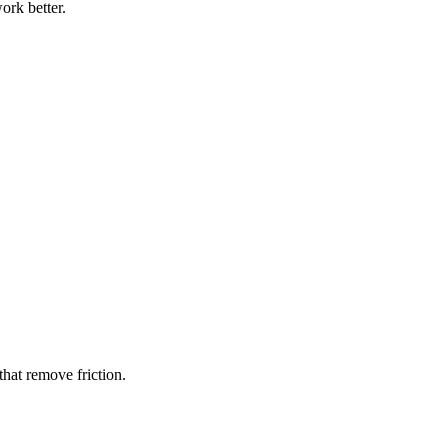
ork better.
hat remove friction.