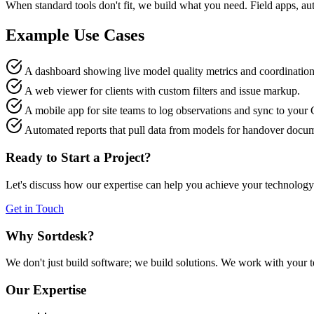
When standard tools don't fit, we build what you need. Field apps, a
Example Use Cases
A dashboard showing live model quality metrics and coordination 
A web viewer for clients with custom filters and issue markup.
A mobile app for site teams to log observations and sync to your
Automated reports that pull data from models for handover docum
Ready to Start a Project?
Let's discuss how our expertise can help you achieve your technology
Get in Touch
Why Sortdesk?
We don't just build software; we build solutions. We work with your 
Our Expertise