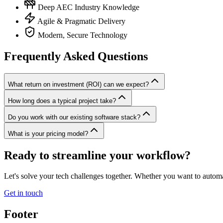
Deep AEC Industry Knowledge
Agile & Pragmatic Delivery
Modern, Secure Technology
Frequently Asked Questions
What return on investment (ROI) can we expect?
How long does a typical project take?
Do you work with our existing software stack?
What is your pricing model?
Ready to streamline your workflow?
Let's solve your tech challenges together. Whether you want to automa
Get in touch
Footer