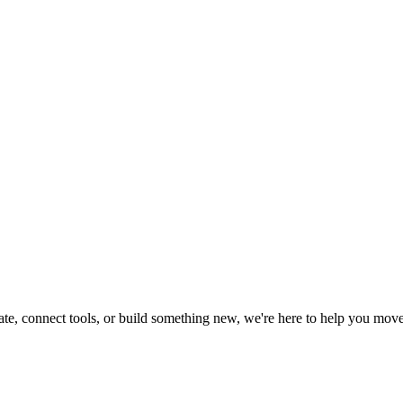
te, connect tools, or build something new, we're here to help you move 