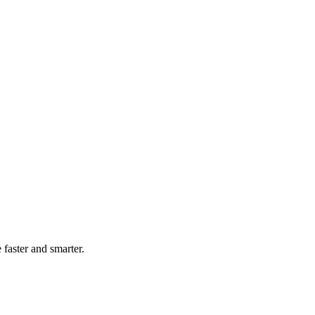
faster and smarter.