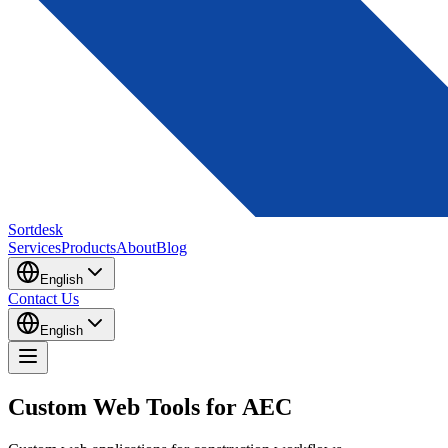
Sortdesk
Services
Products
About
Blog
English
Contact Us
English
Custom Web Tools for AEC