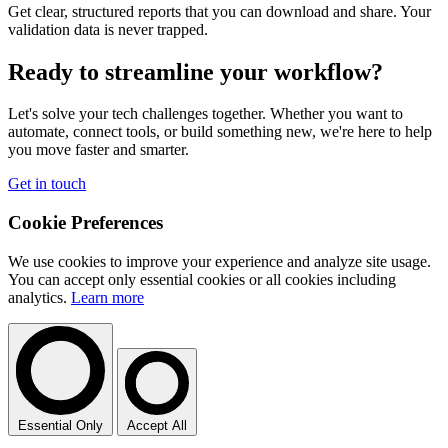
Get clear, structured reports that you can download and share. Your
validation data is never trapped.
Ready to streamline your workflow?
Let's solve your tech challenges together. Whether you want to
automate, connect tools, or build something new, we're here to help
you move faster and smarter.
Get in touch
Cookie Preferences
We use cookies to improve your experience and analyze site usage.
You can accept only essential cookies or all cookies including
analytics.
Learn more
Essential Only
Accept All