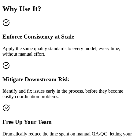
Why Use It?
Enforce Consistency at Scale
Apply the same quality standards to every model, every time,
without manual effort.
Mitigate Downstream Risk
Identify and fix issues early in the process, before they become
costly coordination problems.
Free Up Your Team
Dramatically reduce the time spent on manual QA/QC, letting your