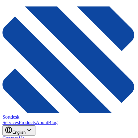
Sortdesk
Services
Products
About
Blog
English