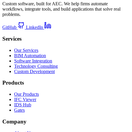
Custom software, built for AEC. We help firms automate
workflows, integrate tools, and build applications that solve real
problems.
GitHub
LinkedIn
Services
Our Services
BIM Automation
Software Integration
Technology Consulting
Custom Development
Products
Our Products
IFC Viewer
IDS Hub
Gates
Company