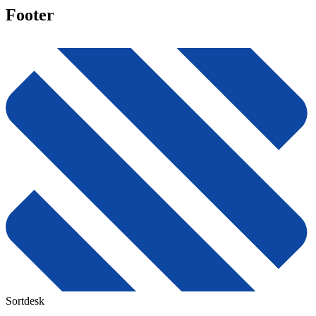
Footer
Sortdesk