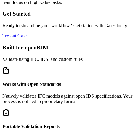
team focus on high-value tasks.
Get Started
Ready to streamline your workflow? Get started with Gates today.
Try out Gates
Built for openBIM
Validate using IFC, IDS, and custom rules.
Works with Open Standards
Natively validates IFC models against open IDS specifications. Your
process is not tied to proprietary formats.
Portable Validation Reports