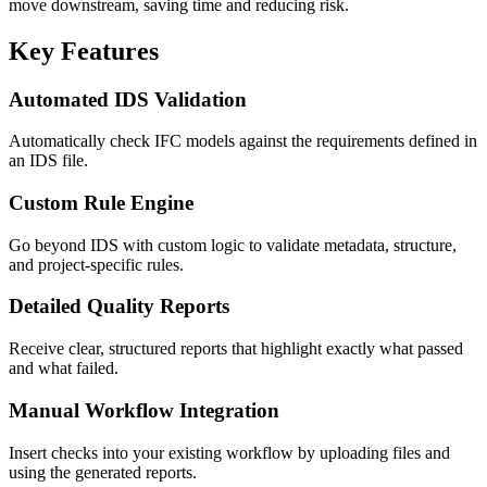
move downstream, saving time and reducing risk.
Key Features
Automated IDS Validation
Automatically check IFC models against the requirements defined in
an IDS file.
Custom Rule Engine
Go beyond IDS with custom logic to validate metadata, structure,
and project-specific rules.
Detailed Quality Reports
Receive clear, structured reports that highlight exactly what passed
and what failed.
Manual Workflow Integration
Insert checks into your existing workflow by uploading files and
using the generated reports.