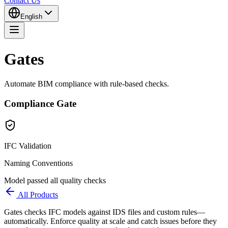
Contact Us
English
Gates
Automate BIM compliance with rule-based checks.
Compliance Gate
IFC Validation
Naming Conventions
Model passed all quality checks
All Products
Gates checks IFC models against IDS files and custom rules—
automatically. Enforce quality at scale and catch issues before they