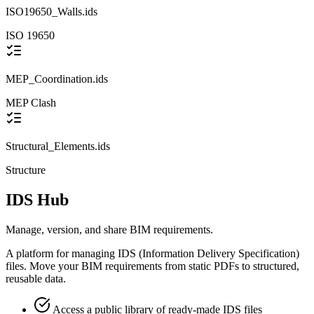
ISO19650_Walls.ids
ISO 19650
MEP_Coordination.ids
MEP
Clash
Structural_Elements.ids
Structure
IDS Hub
Manage, version, and share BIM requirements.
A platform for managing IDS (Information Delivery Specification)
files. Move your BIM requirements from static PDFs to structured,
reusable data.
Access a public library of ready-made IDS files