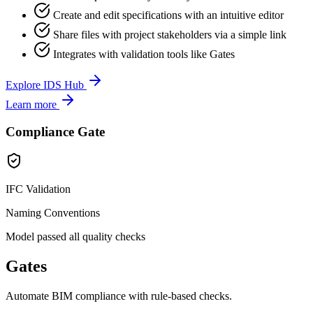
Create and edit specifications with an intuitive editor
Share files with project stakeholders via a simple link
Integrates with validation tools like Gates
Explore IDS Hub
Learn more
Compliance Gate
IFC Validation
Naming Conventions
Model passed all quality checks
Gates
Automate BIM compliance with rule-based checks.