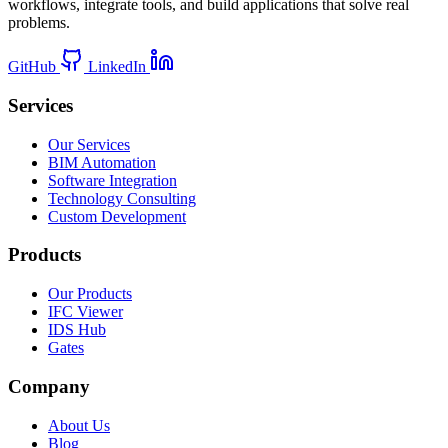
workflows, integrate tools, and build applications that solve real
problems.
GitHub
LinkedIn
Services
Our Services
BIM Automation
Software Integration
Technology Consulting
Custom Development
Products
Our Products
IFC Viewer
IDS Hub
Gates
Company
About Us
Blog