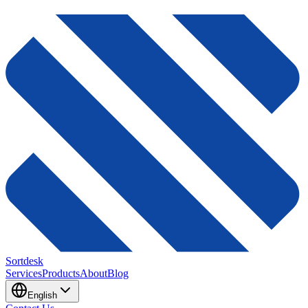
Sortdesk
Services
Products
About
Blog
English