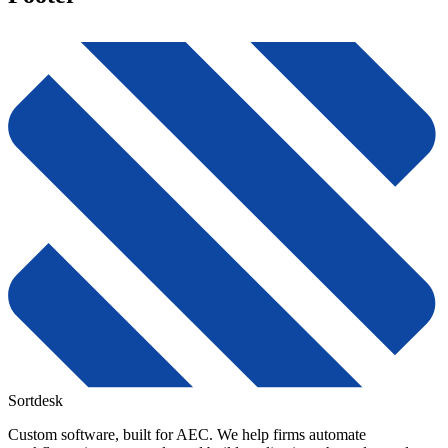
Sortdesk
Custom software, built for AEC. We help firms automate