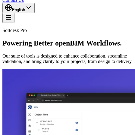
Contact Us
English
Sortdesk Pro
Powering Better openBIM Workflows.
Our suite of tools is designed to enhance collaboration, streamline
validation, and bring clarity to your projects, from design to delivery.