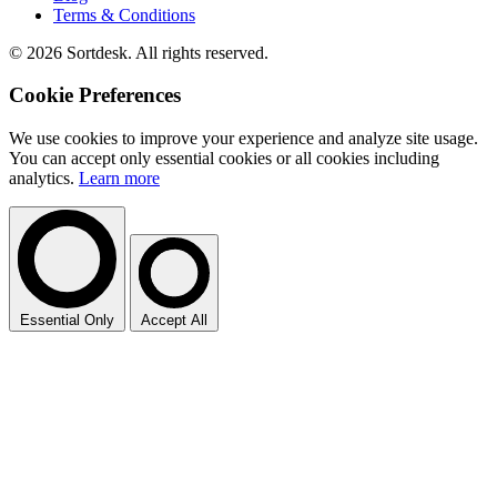
Terms & Conditions
© 2026 Sortdesk. All rights reserved.
Cookie Preferences
We use cookies to improve your experience and analyze site usage.
You can accept only essential cookies or all cookies including
analytics.
Learn more
Essential Only
Accept All