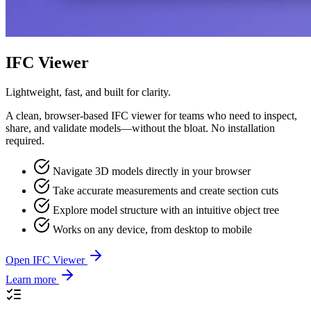
IFC Viewer
Lightweight, fast, and built for clarity.
A clean, browser-based IFC viewer for teams who need to inspect,
share, and validate models—without the bloat. No installation
required.
Navigate 3D models directly in your browser
Take accurate measurements and create section cuts
Explore model structure with an intuitive object tree
Works on any device, from desktop to mobile
Open IFC Viewer
Learn more