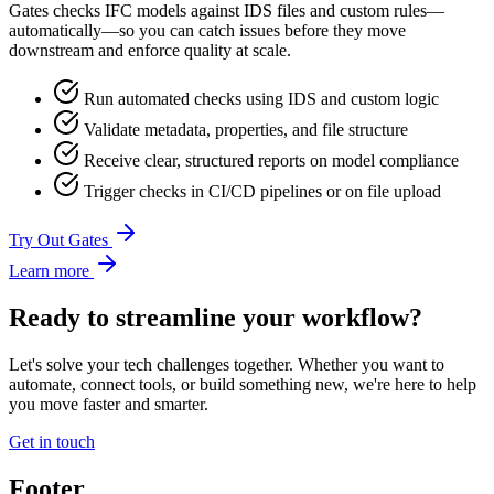
Gates checks IFC models against IDS files and custom rules—
automatically—so you can catch issues before they move
downstream and enforce quality at scale.
Run automated checks using IDS and custom logic
Validate metadata, properties, and file structure
Receive clear, structured reports on model compliance
Trigger checks in CI/CD pipelines or on file upload
Try Out Gates
Learn more
Ready to streamline your workflow?
Let's solve your tech challenges together. Whether you want to
automate, connect tools, or build something new, we're here to help
you move faster and smarter.
Get in touch
Footer