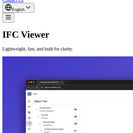
Contact Us
English
IFC Viewer
Lightweight, fast, and built for clarity.