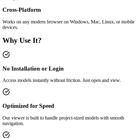
Cross-Platform
Works on any modern browser on Windows, Mac, Linux, or mobile
devices.
Why Use It?
No Installation or Login
Access models instantly without friction. Just open and view.
Optimized for Speed
Our viewer is built to handle project-sized models with smooth
navigation.