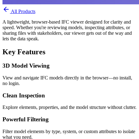
All Products
A lightweight, browser-based IFC viewer designed for clarity and
speed. Whether you're reviewing models, inspecting attributes, or
sharing files with stakeholders, our viewer gets out of the way and
lets the data speak.
Key Features
3D Model Viewing
View and navigate IFC models directly in the browser—no install,
no login.
Clean Inspection
Explore elements, properties, and the model structure without clutter.
Powerful Filtering
Filter model elements by type, system, or custom attributes to isolate
what you need.