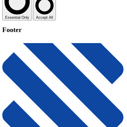
Essential Only
Accept All
Footer