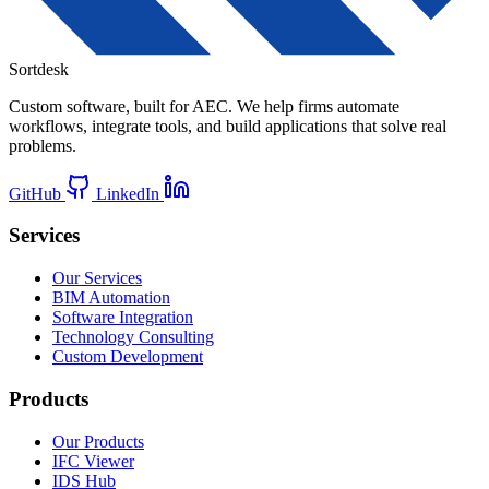
Sortdesk
Custom software, built for AEC. We help firms automate
workflows, integrate tools, and build applications that solve real
problems.
GitHub
LinkedIn
Services
Our Services
BIM Automation
Software Integration
Technology Consulting
Custom Development
Products
Our Products
IFC Viewer
IDS Hub