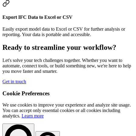
Export IFC Data to Excel or CSV
Easily export model data to Excel or CSV for further analysis or
reporting. Your data is portable and accessible.
Ready to streamline your workflow?
Let's solve your tech challenges together. Whether you want to
automate, connect tools, or build something new, we're here to help
you move faster and smarter.
Get in touch
Cookie Preferences
We use cookies to improve your experience and analyze site usage.
You can accept only essential cookies or all cookies including
analytics.
Learn more