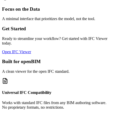
Focus on the Data
A minimal interface that prioritizes the model, not the tool.
Get Started
Ready to streamline your workflow? Get started with IFC Viewer
today.
Open IFC Viewer
Built for openBIM
A clean viewer for the open IFC standard.
Universal IFC Compatibility
Works with standard IFC files from any BIM authoring software.
No proprietary formats, no restrictions.