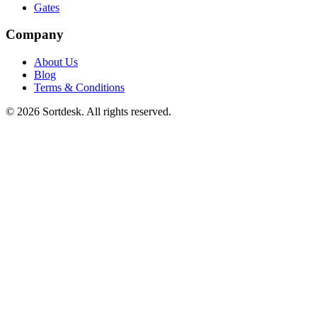
Gates
Company
About Us
Blog
Terms & Conditions
© 2026 Sortdesk. All rights reserved.