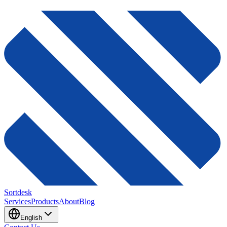
Sortdesk
Services
Products
About
Blog
English